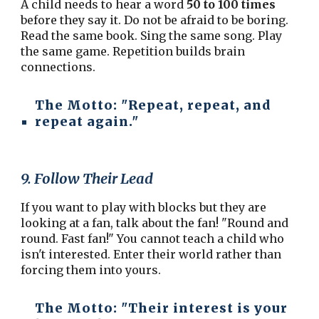
A child needs to hear a word
50 to 100 times
before they say it. Do not be afraid to be boring.
Read the same book. Sing the same song. Play
the same game. Repetition builds brain
connections.
The Motto:
"Repeat, repeat, and
repeat again."
9. Follow Their Lead
If you want to play with blocks but they are
looking at a fan, talk about the fan! "Round and
round. Fast fan!" You cannot teach a child who
isn't interested. Enter their world rather than
forcing them into yours.
The Motto:
"Their interest is your