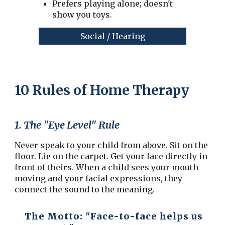
Prefers playing alone; doesn't
show you toys.
Social / Hearing
10 Rules of Home Therapy
1. The "Eye Level" Rule
Never speak to your child from above. Sit on the
floor. Lie on the carpet. Get your face directly in
front of theirs. When a child sees your mouth
moving and your facial expressions, they
connect the sound to the meaning.
The Motto:
"Face-to-face helps us