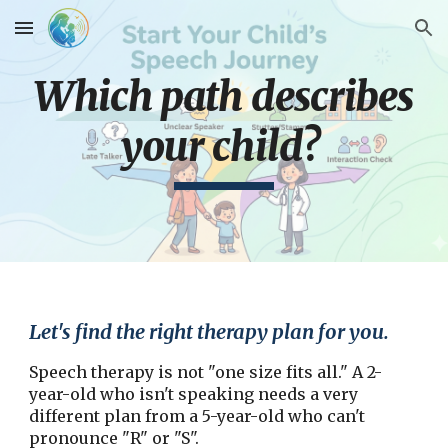
Skip to main content
Skip to navigation
Which path describes
your child?
Let's find the right therapy plan for you.
Speech therapy is not "one size fits all." A 2-
year-old who isn't speaking needs a very
different plan from a 5-year-old who can't
pronounce "R" or "S".