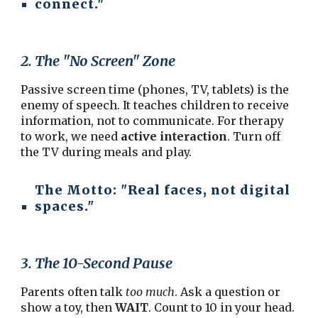
connect."
2. The "No Screen" Zone
Passive screen time (phones, TV, tablets) is the
enemy of speech. It teaches children to receive
information, not to communicate. For therapy
to work, we need
active interaction
. Turn off
the TV during meals and play.
The Motto:
"Real faces, not digital
spaces."
3. The 10-Second Pause
Parents often talk
too much
. Ask a question or
show a toy, then
WAIT
. Count to 10 in your head.