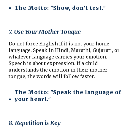
The Motto:
"Show, don't test."
7. Use Your Mother Tongue
Do not force English if it is not your home
language. Speak in Hindi, Marathi, Gujarati, or
whatever language carries your emotion.
Speech is about expression. If a child
understands the emotion in their mother
tongue, the words will follow faster.
The Motto:
"Speak the language of
your heart."
8. Repetition is Key