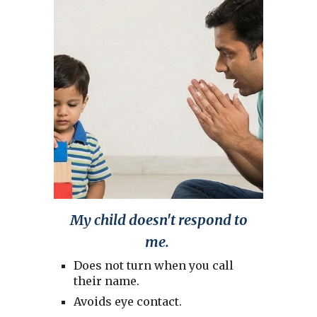
My child doesn't respond to
me.
Does not turn when you call
their name.
Avoids eye contact.