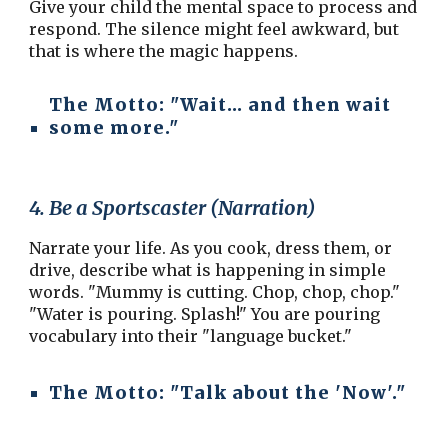
Give your child the mental space to process and
respond. The silence might feel awkward, but
that is where the magic happens.
The Motto:
"Wait... and then wait
some more."
4. Be a Sportscaster (Narration)
Narrate your life. As you cook, dress them, or
drive, describe what is happening in simple
words. "Mummy is cutting. Chop, chop, chop."
"Water is pouring. Splash!" You are pouring
vocabulary into their "language bucket."
The Motto:
"Talk about the 'Now'."