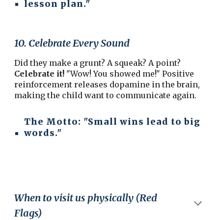
lesson plan."
10. Celebrate Every Sound
Did they make a grunt? A squeak? A point?
Celebrate it!
"Wow! You showed me!" Positive
reinforcement releases dopamine in the brain,
making the child want to communicate again.
The Motto:
"Small wins lead to big
words."
When to visit us physically (Red
Flags)