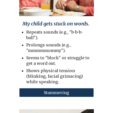
My child gets stuck on words.
Repeats sounds (e.g., "b-b-b-
ball").
Prolongs sounds (e.g.,
"mmmmmommy").
Seems to "block" or struggle to
get a word out.
Shows physical tension
(blinking, facial grimacing)
while speaking.
Stammering