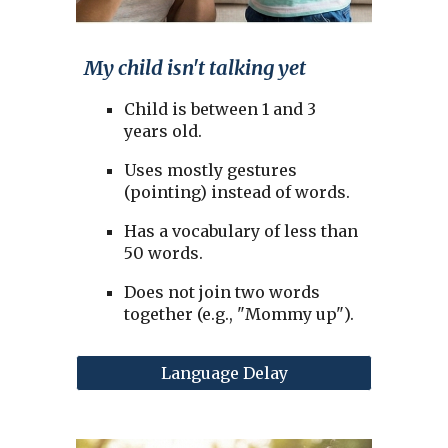
My child isn't talking yet
Child is between 1 and 3
years old.
Uses mostly gestures
(pointing) instead of words.
Has a vocabulary of less than
50 words.
Does not join two words
together (e.g., "Mommy up").
Language Delay