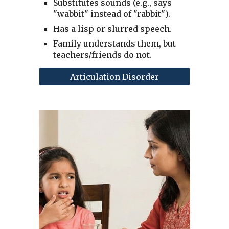
Substitutes sounds (e.g., says
"wabbit" instead of "rabbit").
Has a lisp or slurred speech.
Family understands them, but
teachers/friends do not.
Articulation Disorder