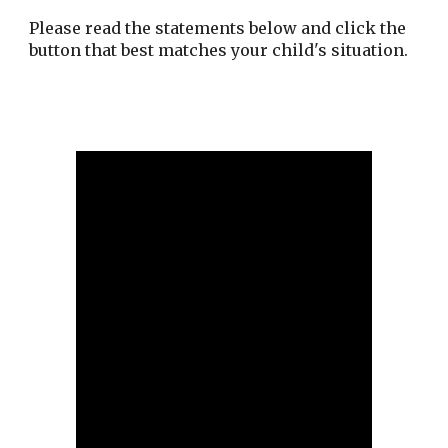
Please read the statements below and click the
button that best matches your child's situation.