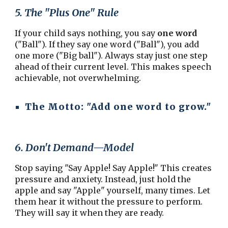
5. The "Plus One" Rule
If your child says nothing, you say
one word
("Ball"). If they say one word ("Ball"), you add
one more ("Big ball"). Always stay just one step
ahead of their current level. This makes speech
achievable, not overwhelming.
The Motto:
"Add one word to grow."
6. Don't Demand—Model
Stop saying "Say Apple! Say Apple!" This creates
pressure and anxiety. Instead, just hold the
apple and say "Apple" yourself, many times. Let
them hear it without the pressure to perform.
They will say it when they are ready.