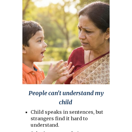
People can't understand my
child
Child speaks in sentences, but
strangers find it hard to
understand.