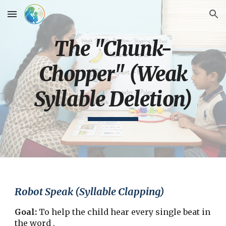
Skip to main content
Skip to navigation
The "Chunk-
Chopper" (Weak
Syllable Deletion)
Robot Speak (Syllable Clapping)
Goal:
To help the child hear every single beat in
the word .