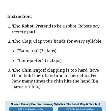
Instruction:
The Robot:
Pretend to be a robot. Robots say
e-ve-ry part.
The Clap:
Clap your hands for every syllable.
"Ba-na-na" (3 claps).
"Com-pu-ter" (3 claps).
The Chin Tap:
If clapping is too hard, have
them hold their hand under their chin. Feel
how many times the chin hits the hand (Ba-
na-na = 3 hits).