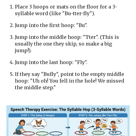
Place 3 hoops or mats on the floor for a 3-
syllable word (like "Bu-tter-fly").
Jump into the first hoop: "Bu".
Jump into the middle hoop: "Tter". (This is
usually the one they skip, so make a big
jump!).
Jump into the last hoop: "Fly".
If they say "Bufly", point to the empty middle
hoop: "Uh oh! You fell in the hole! We missed
the middle step."