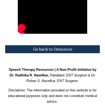
Go back to Omission
Speech Therapy Resources | A Non-Profit Initiative by
Dr. Radhika R. Navelkar,
Paediatric
ENT Surgeon & Dr.
Rohan S. Navelkar, ENT Surgeon
Disclaimer: The information provided on this website is for
educational purposes only and does not constitute medical
advice.