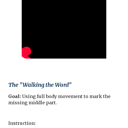
The "Walking the Word"
Goal:
Using full body movement to mark the
missing middle part.
Instruction: